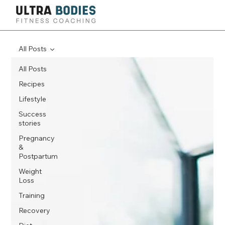
All Posts
All Posts
Recipes
Lifestyle
Success
stories
Pregnancy
&
Postpartum
Weight
Loss
Training
Recovery