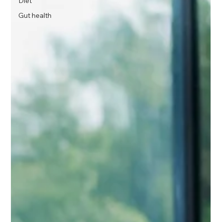
Diet
Gut health