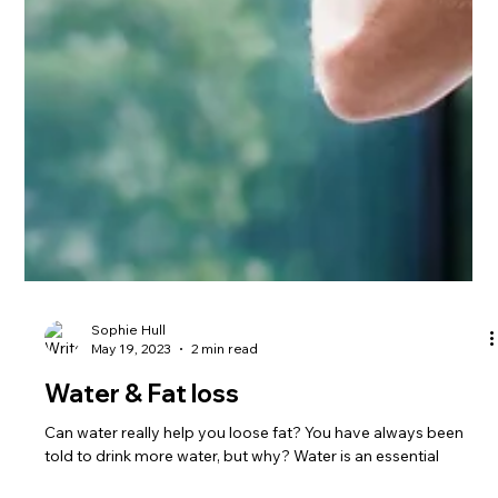
Sophie Hull
May 19, 2023
2 min read
Water & Fat loss