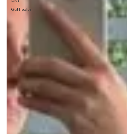
Diet
Gut health