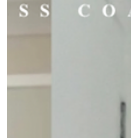
curb those afternoon cravings, the whole family will enjoy
these!