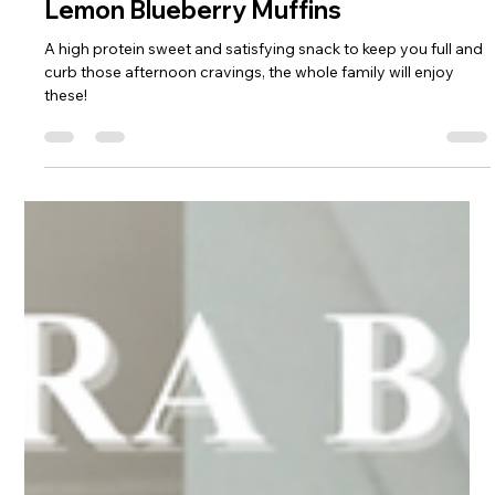
Sophie Hull
May 27, 2025
1 min read
Lemon Blueberry Muffins
A high protein sweet and satisfying snack to keep you full and