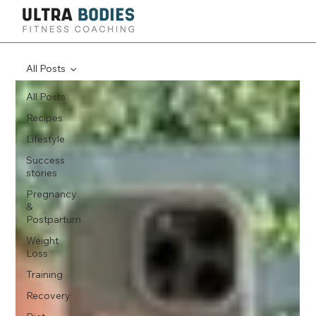
All Posts
All Posts
Recipes
Lifestyle
Success
stories
Pregnancy
&
Postpartum
Weight
Loss
Training
Recovery