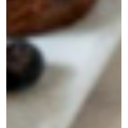
Cravings (Without Starving Yourself)
Struggling with late-night cravings? You’re not alone — most
people find themselves reaching for chocolate or chips after
dinner, even when they’re not truly hungry. The good news is
you don’t have to starve yourself or rely on willpower alone. In
this post, we’ll cover 10 simple, real-world strategies to stop
snacking at night, curb your appetite, and stay on track with
your weight loss goals.