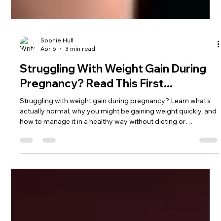
Sophie Hull
Apr 6
3 min read
Struggling With Weight Gain During
Pregnancy? Read This First...
Struggling with weight gain during pregnancy? Learn what’s
actually normal, why you might be gaining weight quickly, and
how to manage it in a healthy way without dieting or
restriction.