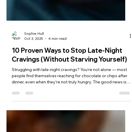
Sophie Hull
Oct 3, 2025
4 min read
10 Proven Ways to Stop Late-Night