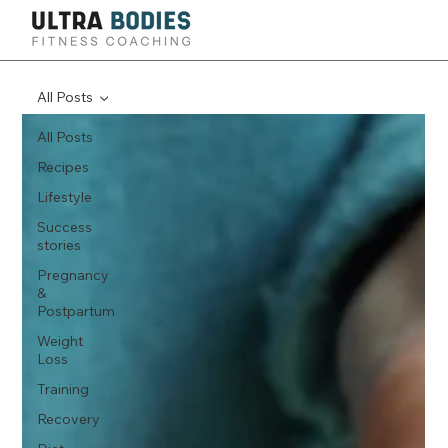
All Posts
All Posts
Recipes
Lifestyle
Success
stories
Pregnancy
&
Postpartum
Weight
Loss
Training
Recovery