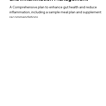
and Inflammation Management
A Comprehensive plan to enhance gut health and reduce
inflammation, including a sample meal plan and supplement
recommendations.
Home
Services
Team
Shop