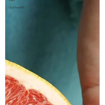
Diet
Gut health