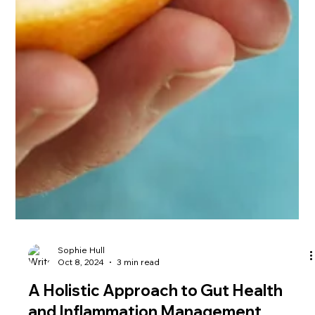
Sophie Hull
Oct 8, 2024
3 min read
A Holistic Approach to Gut Health