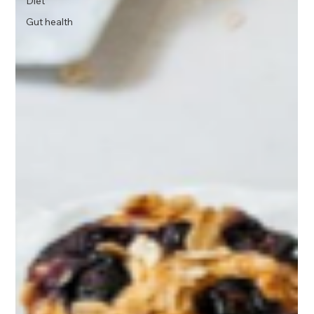
Diet
Gut health