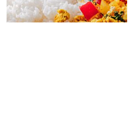
458 cal / serving - Protein 35g, Carbs 3g, Fat 22g Recipe
makes 1 serving, total prep time 5 mins Preparing this the
night before makes...