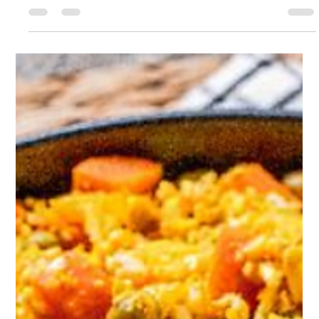
Sophie Hull
Aug 7, 2024
1 min read
Vegan Tahini Smoothie
Whip up this smoothie up in minutes to keep you full and
satisfied for hours, great as an afternoon snack or post
workout!