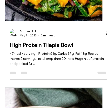
Sophie Hull
May 11, 2023
2 min read