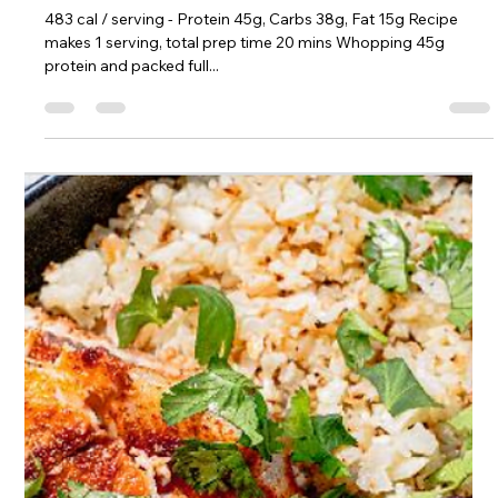
Sophie Hull
Jun 7, 2023
1 min read
High Protein Cauliflower Fried Rice
483 cal / serving - Protein 45g, Carbs 38g, Fat 15g Recipe
makes 1 serving, total prep time 20 mins Whopping 45g
protein and packed full...