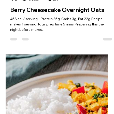
Sophie Hull
May 11, 2023
1 min read
Berry Cheesecake Overnight Oats