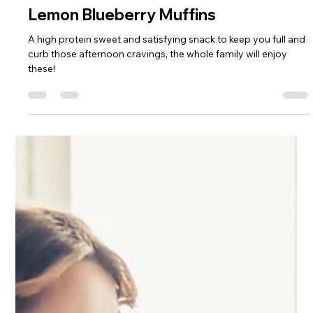
Sophie Hull
May 27, 2025
1 min read
Lemon Blueberry Muffins
A high protein sweet and satisfying snack to keep you full and
curb those afternoon cravings, the whole family will enjoy
these!