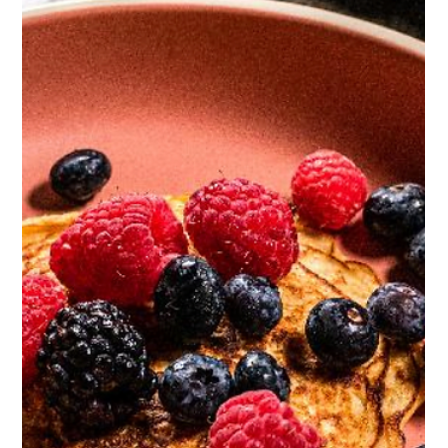
High Protein Tilapia Bowl
474 cal / serving - Protein 51g, Carbs 37g, Fat 18g Recipe
makes 2 servings, total prep time 20 mins Huge hit of protein
and packed full...