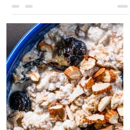
Sophie Hull
May 11, 2023
1 min read
Protein Pancakes
493 cal / serving - Protein 31g, Carbs 57g, Fat 15g Recipe
makes 1 serving, total prep time 10 mins So light and fluffy,
you'd never know...