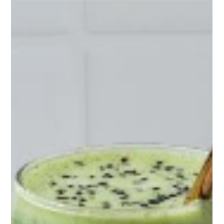
Nutrition plays a crucial role in fuelling workouts, enhancing
performance, and supporting muscle recovery. Whether
you’re training first th