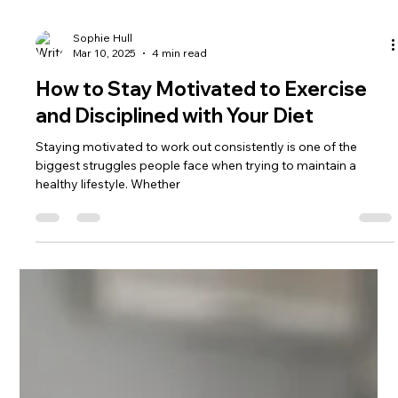
Sophie Hull
Mar 10, 2025
4 min read
How to Stay Motivated to Exercise
and Disciplined with Your Diet
Staying motivated to work out consistently is one of the
biggest struggles people face when trying to maintain a
healthy lifestyle. Whether