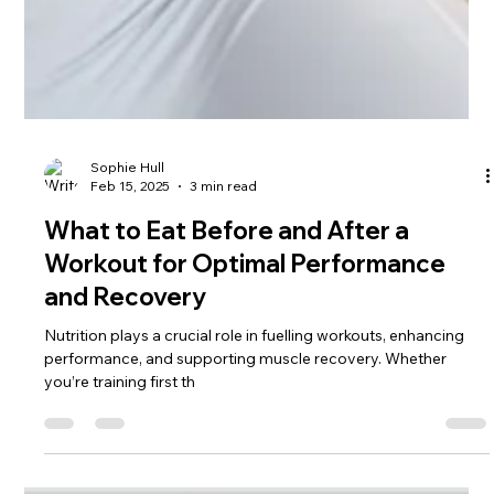
Sophie Hull
Feb 15, 2025
3 min read
What to Eat Before and After a
Workout for Optimal Performance
and Recovery