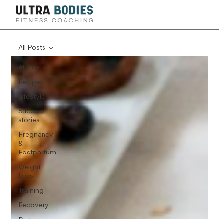
All Posts
All Posts
Recipes
Lifestyle
Success
stories
Pregnancy
&
Postpartum
Weight
Loss
Training
Recovery